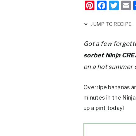
Pi
F
T
nt
a
w
er
c
it
a
JUMP TO RECIPE
e
e
te
l
st
b
r
Got a few forgott
o
sorbet Ninja CRE
o
on a hot summer 
k
Overripe bananas ar
minutes in the Ninj
up a pint today!