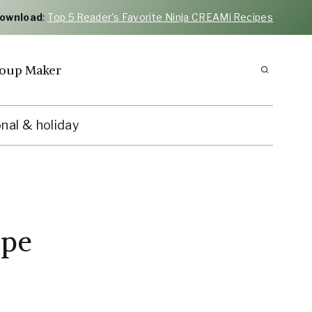
Download
:
Top 5 Reader's Favorite Ninja CREAMi Recipes
oup Maker
nal & holiday
ipe