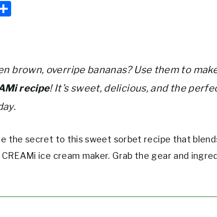
E
S
m
h
i
ar
e
en brown, overripe bananas? Use them to make
AMi recipe
! It’s sweet, delicious, and the perfe
day.
e the secret to this sweet sorbet recipe that blends
a CREAMi ice cream maker. Grab the gear and ingre