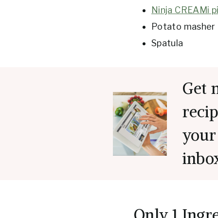
Ninja CREAMi pi
Potato masher 
Spatula
Get 
recip
your
inbo
Only 1 Ingr