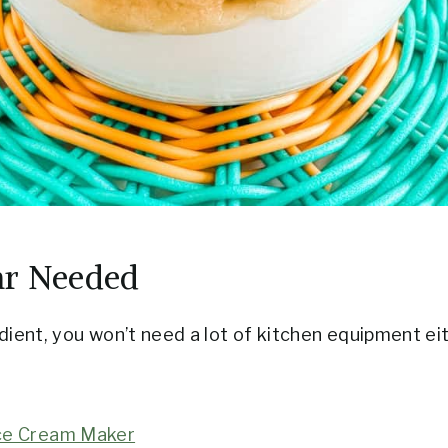
ar Needed
dient, you won’t need a lot of kitchen equipment ei
ce Cream Maker