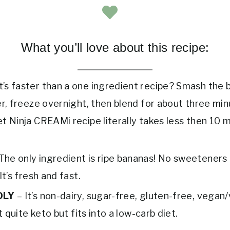
What you’ll love about this recipe:
’s faster than a one ingredient recipe? Smash the 
er, freeze overnight, then blend for about three min
t Ninja CREAMi recipe literally takes less then 10 m
The only ingredient is ripe bananas! No sweeteners
It’s fresh and fast.
DLY
– It’s non-dairy, sugar-free, gluten-free, vegan
ot quite keto but fits into a low-carb diet.