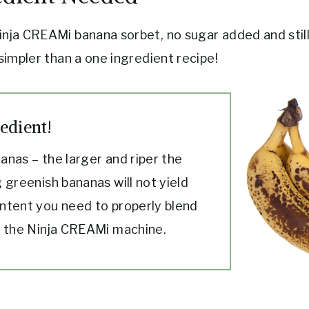
inja CREAMi banana sorbet, no sugar added and still
 simpler than a one ingredient recipe!
edient!
anas – the larger and riper the
 greenish bananas will not yield
ntent you need to properly blend
n the Ninja CREAMi machine.