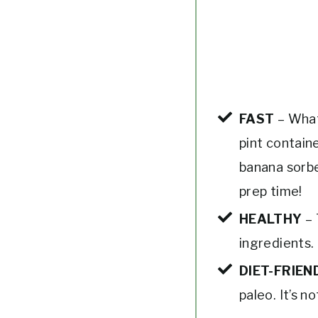
FAST
– What
pint contain
banana sorbe
prep time!
HEALTHY
– 
ingredients. 
DIET-FRIEN
paleo. It’s n