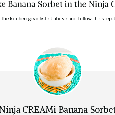
e Banana Sorbet in the Ninja
the kitchen gear listed above and follow the step-
Ninja CREAMi Banana Sorbe