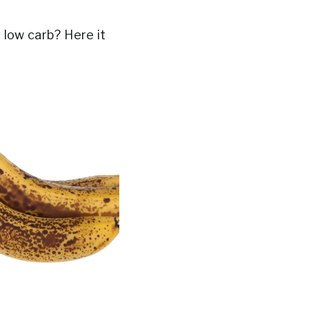
 low carb? Here it