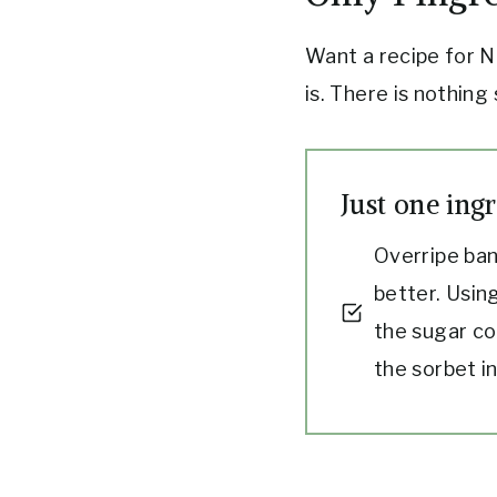
Want a recipe for N
is. There is nothing
Just one ingr
Overripe ban
better. Using
the sugar co
the sorbet i