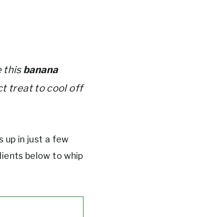
 this
banana
ct treat to cool off
 up in just a few
dients below to whip