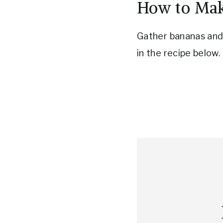
How to Mak
Gather bananas and 
in the recipe below.