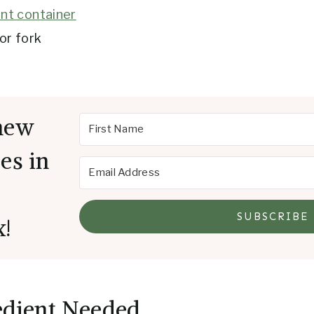
nt container
or fork
new
es in
SUBSCRIBE
x!
edient Needed