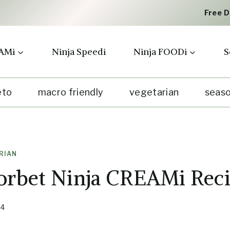
Free 
AMi
Ninja Speedi
Ninja FOODi
S
eto
macro friendly
vegetarian
seaso
RIAN
orbet Ninja CREAMi Rec
24