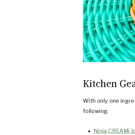
Kitchen Ge
With only one ingre
following:
Ninja CREAMi I