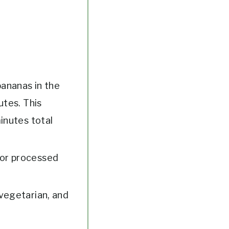
bananas in the
utes. This
inutes total
 or processed
/vegetarian, and