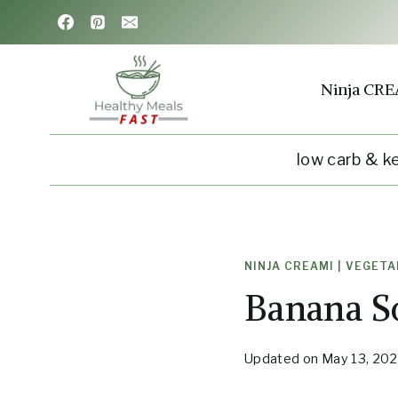
Skip
Skip
to
to
Recipe
content
Ninja CRE
low carb & k
NINJA CREAMI
|
VEGETA
Banana S
Updated on
May 13, 20