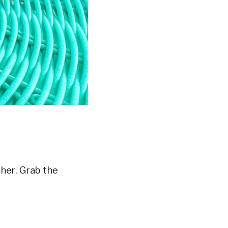
ther. Grab the