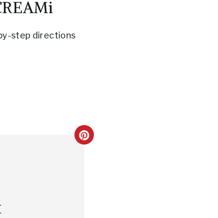
 CREAMi
by-step directions
C
R
E
A
t
T