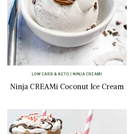
LOW CARB & KETO
|
NINJA CREAMI
Ninja CREAMi Coconut Ice Cream