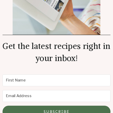
Get the latest recipes right in
your inbox!
SUBSCRIBE