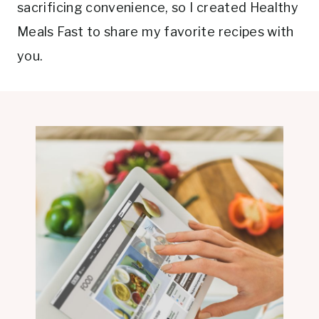
sacrificing convenience, so I created Healthy
Meals Fast to share my favorite recipes with
you.