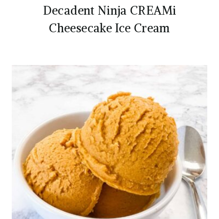
Decadent Ninja CREAMi
Cheesecake Ice Cream