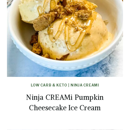
LOW CARB & KETO
|
NINJA CREAMI
Ninja CREAMi Pumpkin
Cheesecake Ice Cream