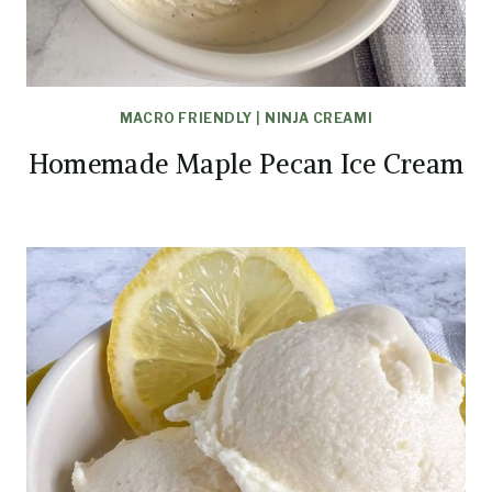
MACRO FRIENDLY
|
NINJA CREAMI
Homemade Maple Pecan Ice Cream