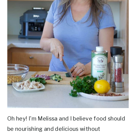
Oh hey! I'm Melissa and I believe food should
be nourishing and delicious without