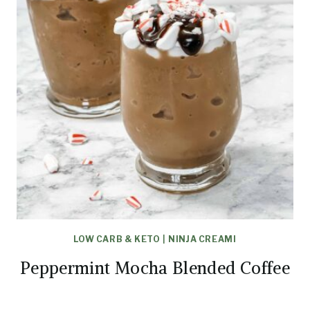
LOW CARB & KETO
|
NINJA CREAMI
Peppermint Mocha Blended Coffee