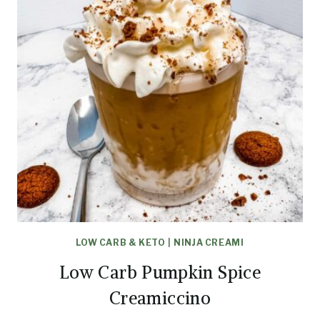
LOW CARB & KETO
|
NINJA CREAMI
Low Carb Pumpkin Spice
Creamiccino