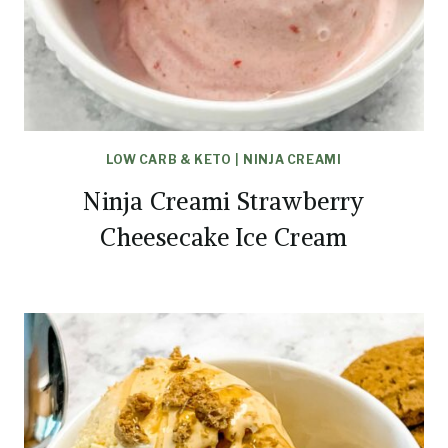
LOW CARB & KETO
|
NINJA CREAMI
Ninja Creami Strawberry
Cheesecake Ice Cream