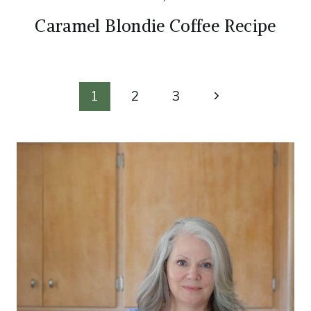
Caramel Blondie Coffee Recipe
Page
Next
1
2
3
Page
navigation