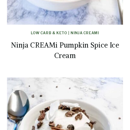
LOW CARB & KETO
|
NINJA CREAMI
Ninja CREAMi Pumpkin Spice Ice
Cream