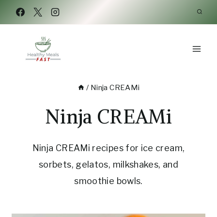
Skip
to
content
/
Ninja CREAMi
Ninja CREAMi
Ninja CREAMi recipes for ice cream,
sorbets, gelatos, milkshakes, and
smoothie bowls.