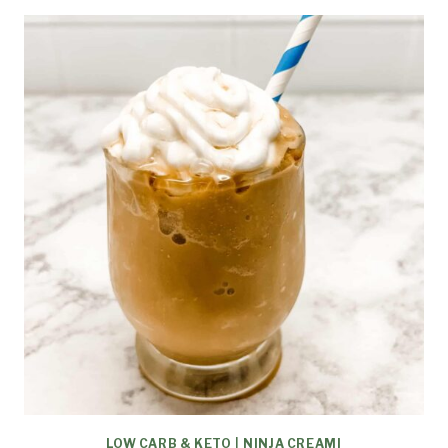
LOW CARB & KETO
|
NINJA CREAMI