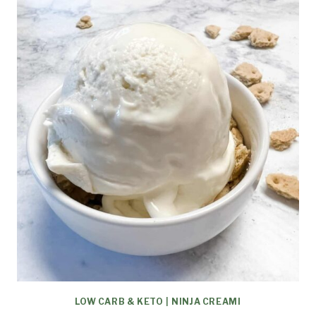
LOW CARB & KETO
|
NINJA CREAMI