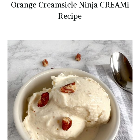
Orange Creamsicle Ninja CREAMi
Recipe