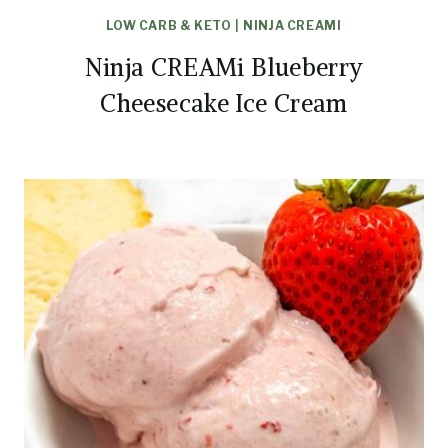
LOW CARB & KETO
|
NINJA CREAMI
Ninja CREAMi Blueberry
Cheesecake Ice Cream