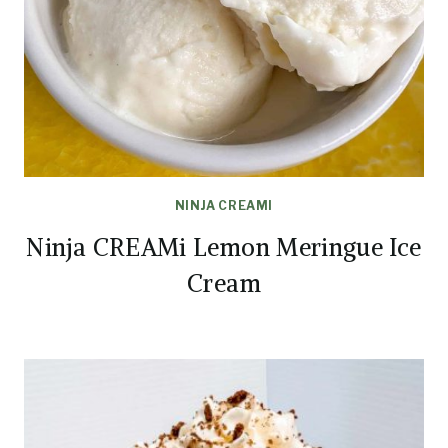
NINJA CREAMI
Ninja CREAMi Lemon Meringue Ice
Cream