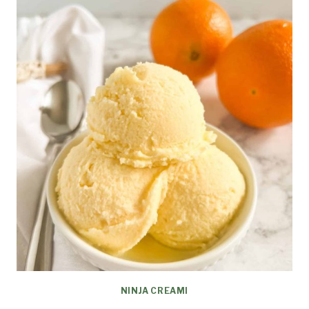
NINJA CREAMI