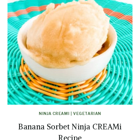
NINJA CREAMI
|
VEGETARIAN
Banana Sorbet Ninja CREAMi
Recipe