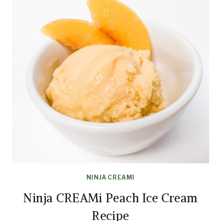
NINJA CREAMI
Ninja CREAMi Peach Ice Cream
Recipe