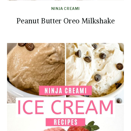
NINJA CREAMI
Peanut Butter Oreo Milkshake