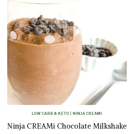
LOW CARB & KETO
|
NINJA CREAMI
Ninja CREAMi Chocolate Milkshake