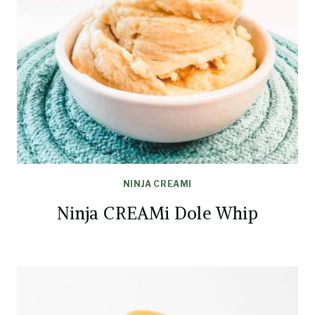
NINJA CREAMI
Ninja CREAMi Dole Whip