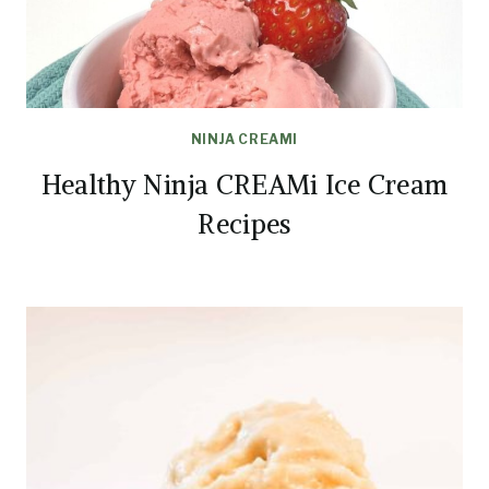
NINJA CREAMI
Healthy Ninja CREAMi Ice Cream
Recipes