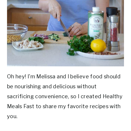
Oh hey! I'm Melissa and I believe food should
be nourishing and delicious without
sacrificing convenience, so I created Healthy
Meals Fast to share my favorite recipes with
you.