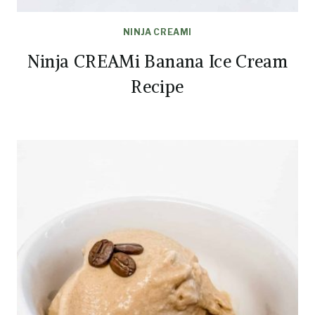
NINJA CREAMI
Ninja CREAMi Banana Ice Cream
Recipe