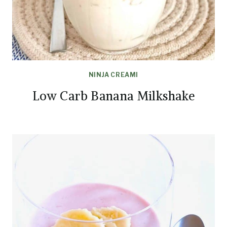
NINJA CREAMI
Low Carb Banana Milkshake