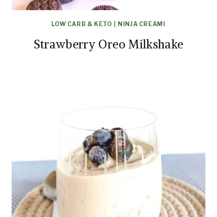
LOW CARB & KETO
|
NINJA CREAMI
Strawberry Oreo Milkshake