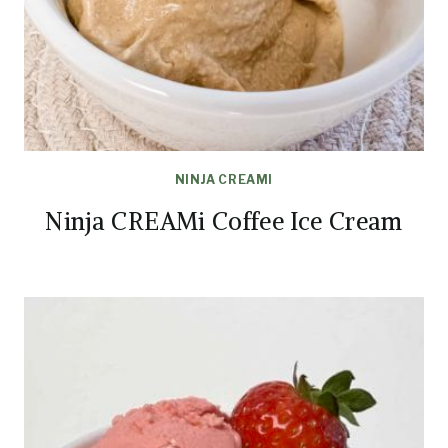
NINJA CREAMI
Ninja CREAMi Coffee Ice Cream