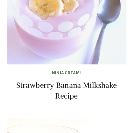
NINJA CREAMI
Strawberry Banana Milkshake
Recipe