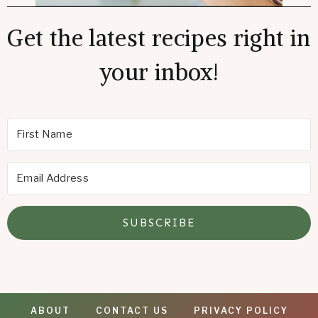
Get the latest recipes right in
your inbox!
SUBSCRIBE
ABOUT
CONTACT US
PRIVACY POLICY