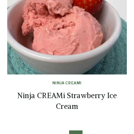
NINJA CREAMI
Ninja CREAMi Strawberry Ice
Cream