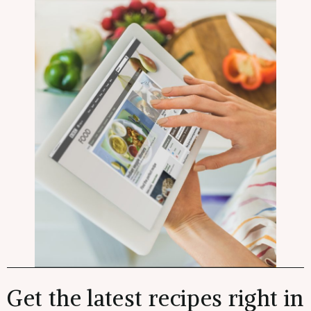
Get the latest recipes right in