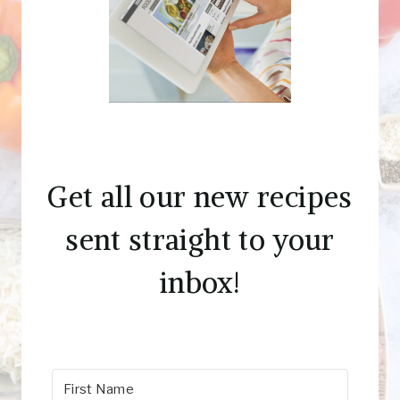
Get all our new recipes
sent straight to your
inbox!