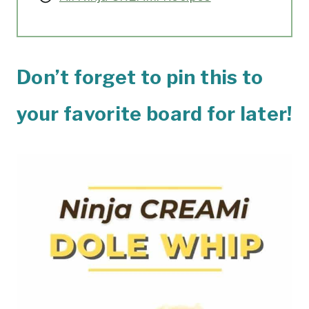
Don’t forget to pin this to
your favorite board for later!