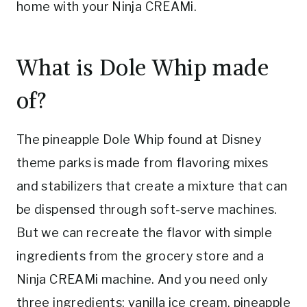
home with your Ninja CREAMi.
What is Dole Whip made
of?
The pineapple Dole Whip found at Disney
theme parks is made from flavoring mixes
and stabilizers that create a mixture that can
be dispensed through soft-serve machines.
But we can recreate the flavor with simple
ingredients from the grocery store and a
Ninja CREAMi machine. And you need only
three ingredients: vanilla ice cream, pineapple