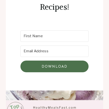
Recipes!
DOWNLOAD