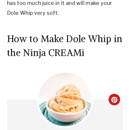
has too much juice in it and will make your
Dole Whip very soft.
How to Make Dole Whip in
the Ninja CREAMi
C
R
E