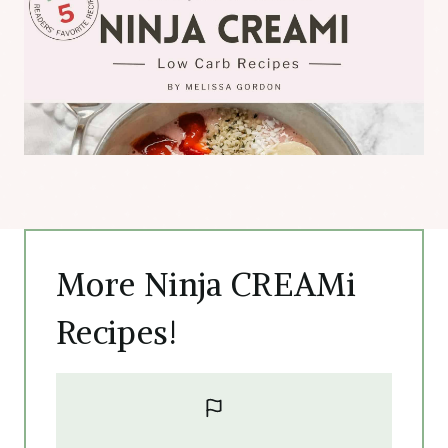
More Ninja CREAMi
Recipes!