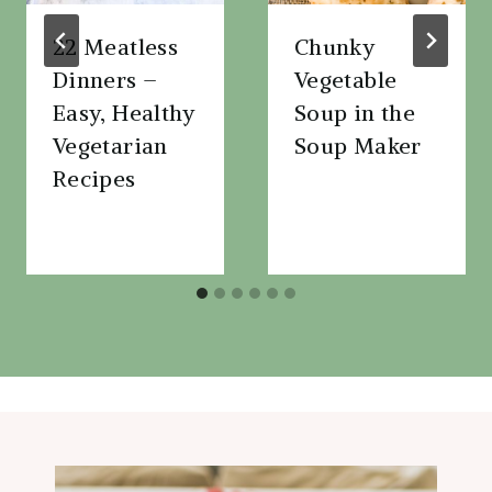
22 Meatless
Chunky
Dinners –
Vegetable
Easy, Healthy
Soup in the
Vegetarian
Soup Maker
Recipes