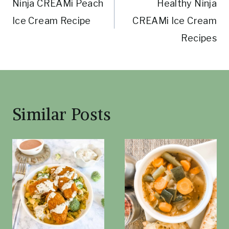
Ninja CREAMi Peach
Healthy Ninja
navigation
Ice Cream Recipe
CREAMi Ice Cream
Recipes
Similar Posts