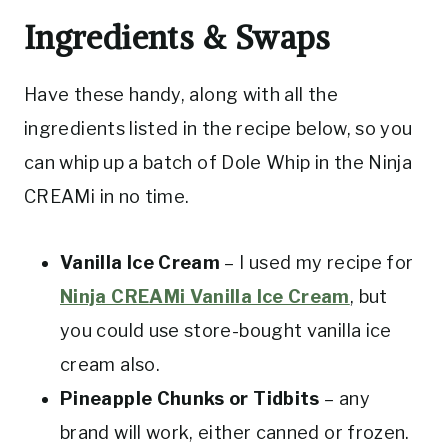
Ingredients & Swaps
Have these handy, along with all the
ingredients listed in the recipe below, so you
can whip up a batch of Dole Whip in the Ninja
CREAMi in no time.
Vanilla Ice Cream
– I used my recipe for
Ninja CREAMi Vanilla Ice Cream
, but
you could use store-bought vanilla ice
cream also.
Pineapple Chunks or Tidbits
– any
brand will work, either canned or frozen.