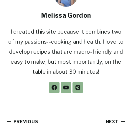
Melissa Gordon
I created this site because it combines two
of my passions--cooking and health. I love to
develop recipes that are macro-friendly and
easy to make, but most importantly, on the
table in about 30 minutes!
Post
PREVIOUS
NEXT