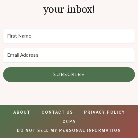
your inbox!
SUBSCRIBE
ABOUT
CONTACT US
PRIVACY POLICY
CCPA
DO NOT SELL MY PERSONAL INFORMATION