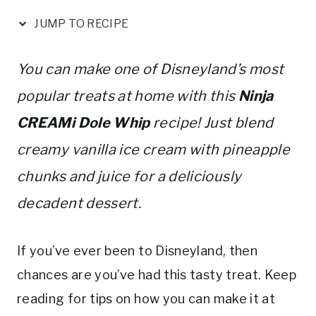
nt
a
w
m
h
er
c
it
ai
ar
JUMP TO RECIPE
e
e
te
l
e
st
b
r
You can make one of Disneyland’s most
o
popular treats at home with this
Ninja
o
CREAMi Dole Whip
recipe! Just blend
k
creamy vanilla ice cream with pineapple
chunks and juice for a deliciously
decadent dessert.
If you’ve ever been to Disneyland, then
chances are you’ve had this tasty treat. Keep
reading for tips on how you can make it at