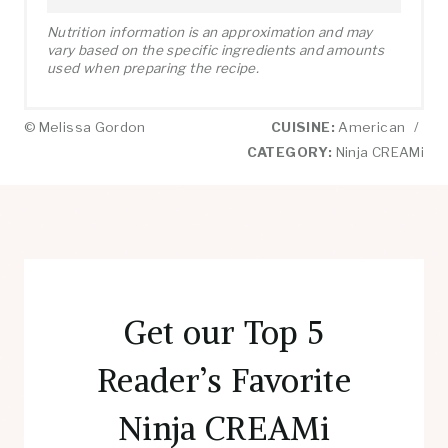
Nutrition information is an approximation and may
vary based on the specific ingredients and amounts
used when preparing the recipe.
© Melissa Gordon
CUISINE:
American
/
CATEGORY:
Ninja CREAMi
Get our Top 5
Reader’s Favorite
Ninja CREAMi