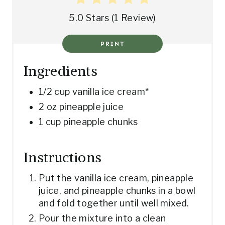
T
5.0 Stars
(
1 Review
)
P
PRINT
I
N
Ingredients
1/2 cup vanilla ice cream*
2 oz pineapple juice
1 cup pineapple chunks
Instructions
Put the vanilla ice cream, pineapple
juice, and pineapple chunks in a bowl
and fold together until well mixed.
Pour the mixture into a clean