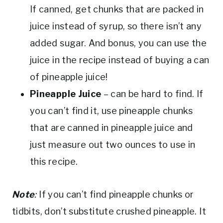
If canned, get chunks that are packed in
juice instead of syrup, so there isn’t any
added sugar. And bonus, you can use the
juice in the recipe instead of buying a can
of pineapple juice!
Pineapple Juice
– can be hard to find. If
you can’t find it, use pineapple chunks
that are canned in pineapple juice and
just measure out two ounces to use in
this recipe.
Note
:
If you can’t find pineapple chunks or
tidbits, don’t substitute crushed pineapple. It