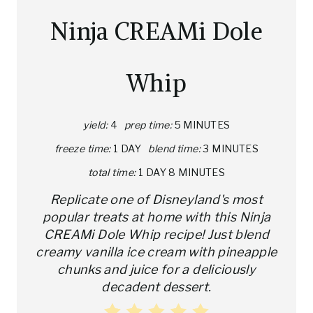
A
Ninja CREAMi Dole
T
E
Whip
P
I
yield:
4
prep time:
5 MINUTES
freeze time:
1 DAY
blend time:
3 MINUTES
N
total time:
1 DAY
8 MINUTES
T
Replicate one of Disneyland's most
E
popular treats at home with this Ninja
CREAMi Dole Whip recipe! Just blend
R
creamy vanilla ice cream with pineapple
E
chunks and juice for a deliciously
decadent dessert.
S