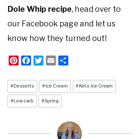
Dole Whip recipe
, head over to
our Facebook page and let us
know how they turned out!
Pi
F
T
E
S
nt
a
w
m
h
er
c
it
ai
ar
Post
#
Desserts
#
Ice Cream
#
Keto Ice Cream
e
e
te
l
e
Tags:
st
b
r
#
Low carb
#
Spring
o
o
k