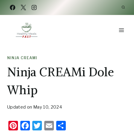
Skip
Skip
to
to
Recipe
content
NINJA CREAMI
Ninja CREAMi Dole
Whip
Updated on
May 10, 2024
Pi
F
T
E
S