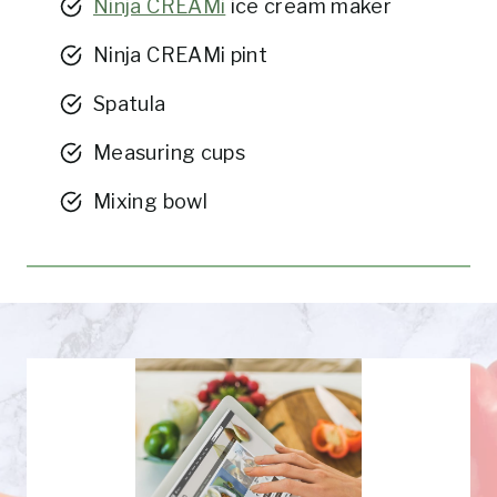
Ninja CREAMi
ice cream maker
Ninja CREAMi pint
Spatula
Measuring cups
Mixing bowl