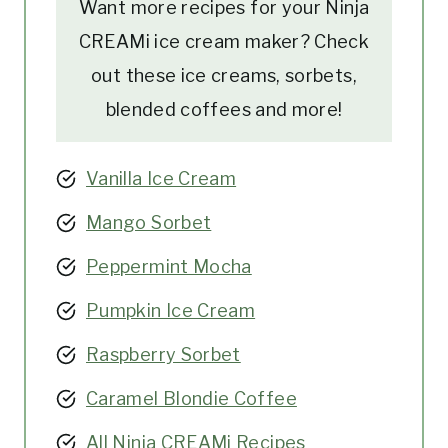
Want more recipes for your Ninja
CREAMi ice cream maker? Check
out these ice creams, sorbets,
blended coffees and more!
Vanilla Ice Cream
Mango Sorbet
Peppermint Mocha
Pumpkin Ice Cream
Raspberry Sorbet
Caramel Blondie Coffee
All Ninja CREAMi Recipes