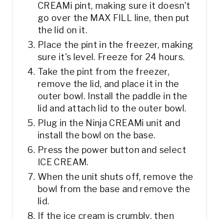
CREAMi pint, making sure it doesn't
go over the MAX FILL line, then put
the lid on it.
Place the pint in the freezer, making
sure it's level. Freeze for 24 hours.
Take the pint from the freezer,
remove the lid, and place it in the
outer bowl. Install the paddle in the
lid and attach lid to the outer bowl.
Plug in the Ninja CREAMi unit and
install the bowl on the base.
Press the power button and select
ICE CREAM.
When the unit shuts off, remove the
bowl from the base and remove the
lid.
If the ice cream is crumbly, then