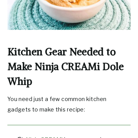
Kitchen Gear Needed to
Make Ninja CREAMi Dole
Whip
You need just a few common kitchen
gadgets to make this recipe: