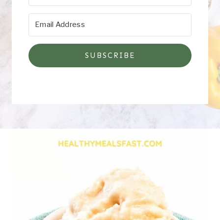
SUBSCRIBE