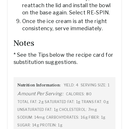
reattach the lid and install the bowl
on the base again. Select RE-SPIN.
Once the ice cream is at the right
consistency, serve immediately.
Notes
* See the Tips below the recipe card for
substitution suggestions.
Nutrition Information:
4
1
YIELD:
SERVING SIZE:
Amount Per Serving:
80
CALORIES:
2g
1g
0g
TOTAL FAT:
SATURATED FAT:
TRANS FAT:
1g
7mg
UNSATURATED FAT:
CHOLESTEROL:
14mg
16g
1g
SODIUM:
CARBOHYDRATES:
FIBER:
14g
1g
SUGAR:
PROTEIN: