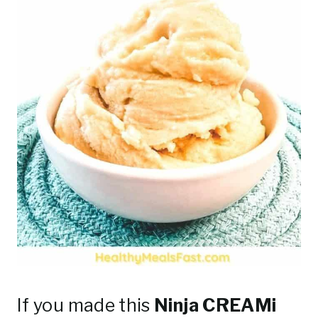
If you made this
Ninja CREAMi