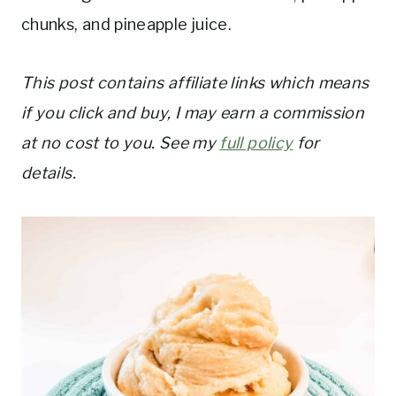
chunks, and pineapple juice.
This post contains affiliate links which means
if you click and buy, I may earn a commission
at no cost to you. See my
full policy
for
details.