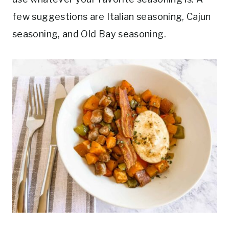
few suggestions are Italian seasoning, Cajun
seasoning, and Old Bay seasoning.