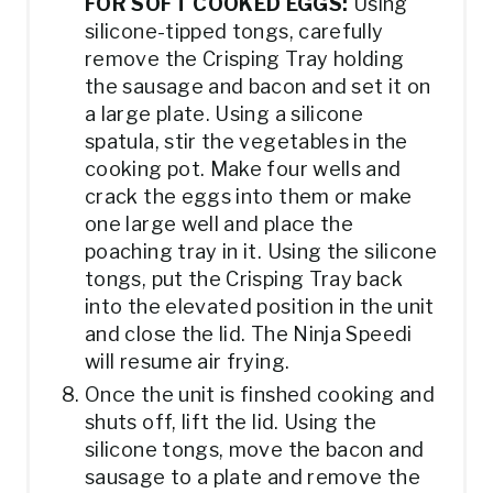
FOR SOFT COOKED EGGS:
Using
silicone-tipped tongs, carefully
remove the Crisping Tray holding
the sausage and bacon and set it on
a large plate. Using a silicone
spatula, stir the vegetables in the
cooking pot. Make four wells and
crack the eggs into them or make
one large well and place the
poaching tray in it. Using the silicone
tongs, put the Crisping Tray back
into the elevated position in the unit
and close the lid. The Ninja Speedi
will resume air frying.
Once the unit is finshed cooking and
shuts off, lift the lid. Using the
silicone tongs, move the bacon and
sausage to a plate and remove the