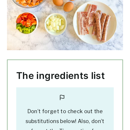
The ingredients list
Don’t forget to check out the
substitutions below! Also, don’t