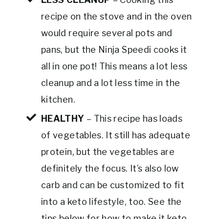
recipe on the stove and in the oven
would require several pots and
pans, but the Ninja Speedi cooks it
all in one pot! This means a lot less
cleanup and a lot less time in the
kitchen.
HEALTHY
– This recipe has loads
of vegetables. It still has adequate
protein, but the vegetables are
definitely the focus. It’s also low
carb and can be customized to fit
into a keto lifestyle, too. See the
tips below for how to make it keto-