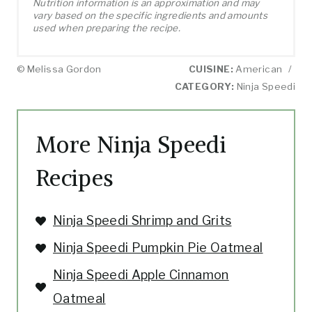
Nutrition information is an approximation and may
vary based on the specific ingredients and amounts
used when preparing the recipe.
© Melissa Gordon
CUISINE:
American
/
CATEGORY:
Ninja Speedi
More Ninja Speedi
Recipes
Ninja Speedi Shrimp and Grits
Ninja Speedi Pumpkin Pie Oatmeal
Ninja Speedi Apple Cinnamon
Oatmeal