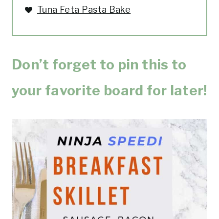
Tuna Feta Pasta Bake
Don’t forget to pin this to
your favorite board for later!