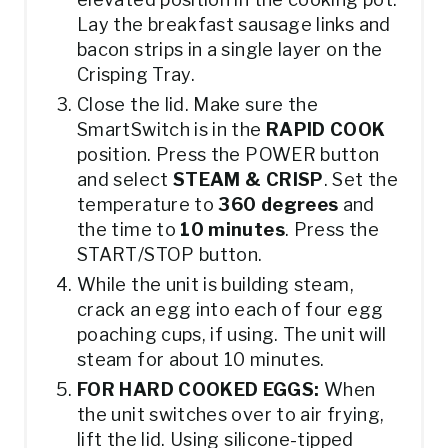
Lay the breakfast sausage links and
bacon strips in a single layer on the
Crisping Tray.
Close the lid. Make sure the
SmartSwitch is in the
RAPID COOK
position. Press the POWER button
and select
STEAM & CRISP
. Set the
temperature to
360 degrees
and
the time to
10 minutes
. Press the
START/STOP button.
While the unit is building steam,
crack an egg into each of four egg
poaching cups, if using. The unit will
steam for about 10 minutes.
FOR HARD COOKED EGGS:
When
the unit switches over to air frying,
lift the lid. Using silicone-tipped