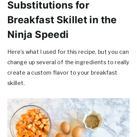
Substitutions for
Breakfast Skillet in the
Ninja Speedi
Here’s what I used for this recipe, but you can
change up several of the ingredients to really
create a custom flavor to your breakfast
skillet.