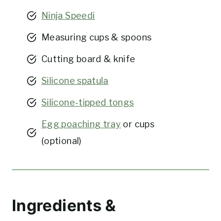
Ninja Speedi
Measuring cups & spoons
Cutting board & knife
Silicone spatula
Silicone-tipped tongs
Egg poaching tray
or cups
(optional)
Ingredients &