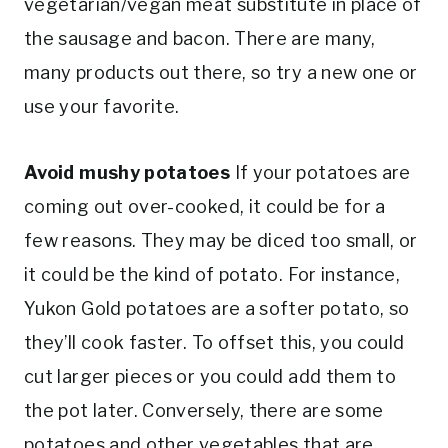
vegetarian/vegan meat substitute in place of
the sausage and bacon. There are many,
many products out there, so try a new one or
use your favorite.
Avoid mushy potatoes
If your potatoes are
coming out over-cooked, it could be for a
few reasons. They may be diced too small, or
it could be the kind of potato. For instance,
Yukon Gold potatoes are a softer potato, so
they’ll cook faster. To offset this, you could
cut larger pieces or you could add them to
the pot later. Conversely, there are some
potatoes and other vegetables that are