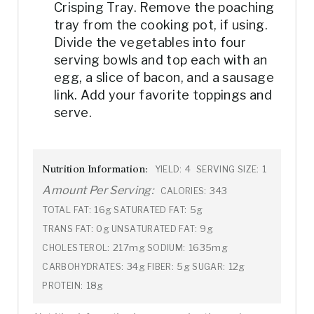
Crisping Tray. Remove the poaching
tray from the cooking pot, if using.
Divide the vegetables into four
serving bowls and top each with an
egg, a slice of bacon, and a sausage
link. Add your favorite toppings and
serve.
Nutrition Information:
4
1
YIELD:
SERVING SIZE:
Amount Per Serving:
343
CALORIES:
16g
5g
TOTAL FAT:
SATURATED FAT:
0g
9g
TRANS FAT:
UNSATURATED FAT:
217mg
1635mg
CHOLESTEROL:
SODIUM:
34g
5g
12g
CARBOHYDRATES:
FIBER:
SUGAR:
18g
PROTEIN: