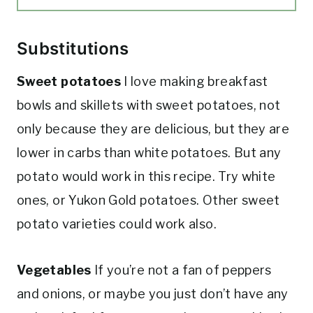
Substitutions
Sweet potatoes
I love making breakfast
bowls and skillets with sweet potatoes, not
only because they are delicious, but they are
lower in carbs than white potatoes. But any
potato would work in this recipe. Try white
ones, or Yukon Gold potatoes. Other sweet
potato varieties could work also.
Vegetables
If you’re not a fan of peppers
and onions, or maybe you just don’t have any