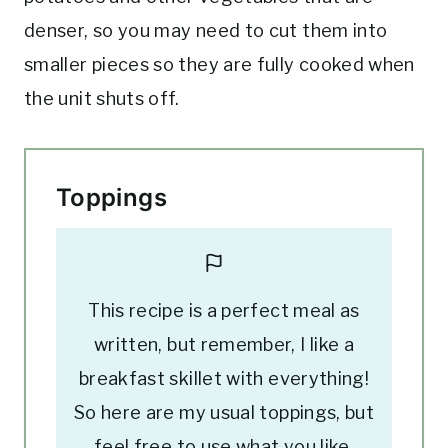
denser, so you may need to cut them into
smaller pieces so they are fully cooked when
the unit shuts off.
Toppings
This recipe is a perfect meal as
written, but remember, I like a
breakfast skillet with everything!
So here are my usual toppings, but
feel free to use what you like.