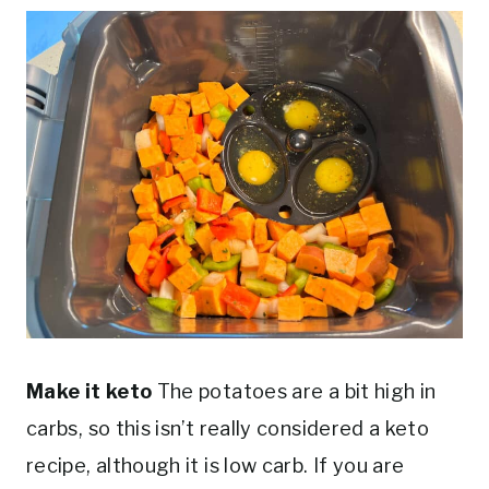
Make it keto
The potatoes are a bit high in
carbs, so this isn’t really considered a keto
recipe, although it is low carb. If you are