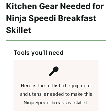
Kitchen Gear Needed for
Ninja Speedi Breakfast
Skillet
Tools you’ll need
Here is the full list of equipment
and utensils needed to make this
Ninja Speedi breakfast skillet: