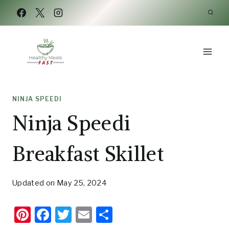
Skip
Skip
to
to
Recipe
content
NINJA SPEEDI
Ninja Speedi
Breakfast Skillet
Updated on
May 25, 2024
Pi
F
T
E
S