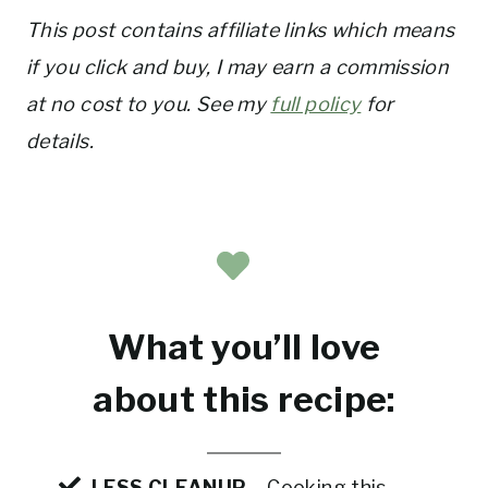
This post contains affiliate links which means
if you click and buy, I may earn a commission
at no cost to you. See my
full policy
for
details.
What you’ll love
about this recipe:
LESS CLEANUP
– Cooking this