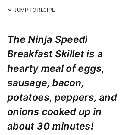
nt
a
w
m
h
er
c
it
ai
ar
JUMP TO RECIPE
e
e
te
l
e
st
b
r
The Ninja Speedi
o
o
Breakfast Skillet is a
k
hearty meal of eggs,
sausage, bacon,
potatoes, peppers, and
onions cooked up in
about 30 minutes!