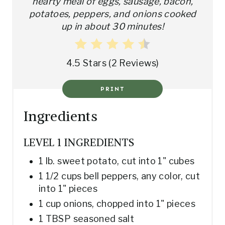
hearty meal of eggs, sausage, bacon,
potatoes, peppers, and onions cooked
R
up in about 30 minutes!
E
S
4.5 Stars
(
2 Reviews
)
T
PRINT
P
Ingredients
I
N
LEVEL 1 INGREDIENTS
1 lb. sweet potato, cut into 1" cubes
1 1/2 cups bell peppers, any color, cut
into 1" pieces
1 cup onions, chopped into 1" pieces
1 TBSP seasoned salt