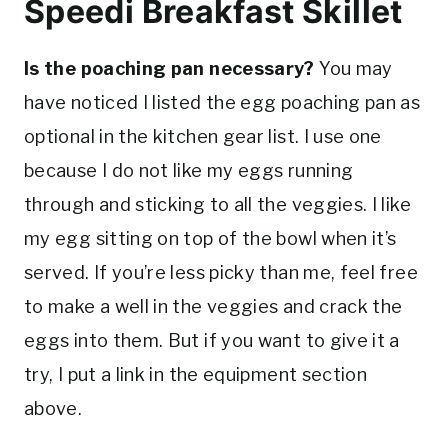
Speedi Breakfast Skillet
Is the poaching pan necessary?
You may
have noticed I listed the egg poaching pan as
optional in the kitchen gear list. I use one
because I do not like my eggs running
through and sticking to all the veggies. I like
my egg sitting on top of the bowl when it’s
served. If you’re less picky than me, feel free
to make a well in the veggies and crack the
eggs into them. But if you want to give it a
try, I put a link in the equipment section
above.