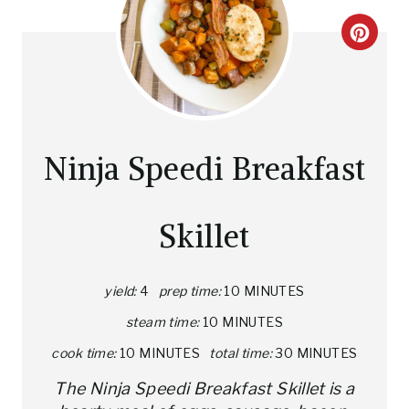
C
R
E
A
Ninja Speedi Breakfast
T
E
Skillet
P
I
yield:
4
prep time:
10 MINUTES
steam time:
10 MINUTES
N
cook time:
10 MINUTES
total time:
30 MINUTES
T
The Ninja Speedi Breakfast Skillet is a
E