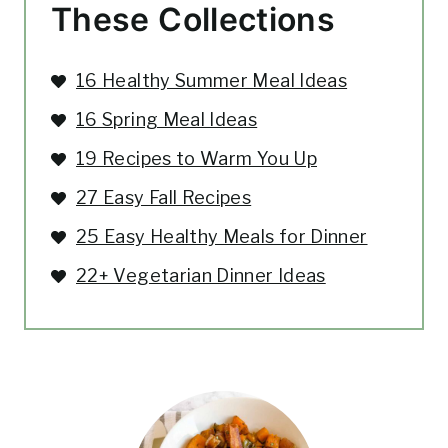
These Collections
16 Healthy Summer Meal Ideas
16 Spring Meal Ideas
19 Recipes to Warm You Up
27 Easy Fall Recipes
25 Easy Healthy Meals for Dinner
22+ Vegetarian Dinner Ideas