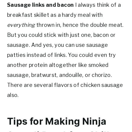
Sausage links and bacon
I always think of a
breakfast skillet as a hardy meal with
everything
thrown in, hence the double meat.
But you could stick with just one, bacon or
sausage. And yes, you can use sausage
patties instead of links. You could even try
another protein altogether like smoked
sausage, bratwurst, andouille, or chorizo.
There are several flavors of chicken sausage
also.
Tips for Making Ninja