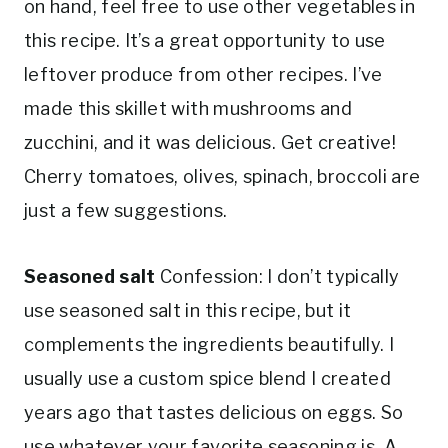
on hand, feel free to use other vegetables in
this recipe. It’s a great opportunity to use
leftover produce from other recipes. I’ve
made this skillet with mushrooms and
zucchini, and it was delicious. Get creative!
Cherry tomatoes, olives, spinach, broccoli are
just a few suggestions.
Seasoned salt
Confession: I don’t typically
use seasoned salt in this recipe, but it
complements the ingredients beautifully. I
usually use a custom spice blend I created
years ago that tastes delicious on eggs. So
use whatever your favorite seasoning is. A