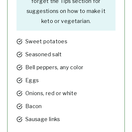
forget the Tips section for
suggestions on how to make it
keto or vegetarian.
Sweet potatoes
Seasoned salt
Bell peppers, any color
Eggs
Onions, red or white
Bacon
Sausage links