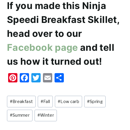
If you made this Ninja
Speedi Breakfast Skillet,
head over to our
Facebook page
and tell
us how it turned out!
Pi
F
T
E
S
nt
a
w
m
h
er
c
it
ai
ar
Post
#
Breakfast
#
Fall
#
Low carb
#
Spring
e
e
te
l
e
Tags:
st
b
r
#
Summer
#
Winter
o