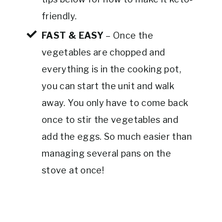
friendly.
FAST & EASY
– Once the
vegetables are chopped and
everything is in the cooking pot,
you can start the unit and walk
away. You only have to come back
once to stir the vegetables and
add the eggs. So much easier than
managing several pans on the
stove at once!