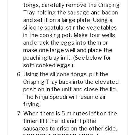
tongs, carefully remove the Crisping
Tray holding the sausage and bacon
and set it on a large plate. Using a
silicone spatula, stir the vegetables
in the cooking pot. Make four wells
and crack the eggs into them or
make one large well and place the
poaching tray in it. (See below for
soft cooked eggs.)
Using the silicone tongs, put the
Crisping Tray back into the elevated
position in the unit and close the lid.
The Ninja Speedi will resume air
frying.
When there is 5 minutes left on the
timer, lift the lid and flip the
sausages to crisp on the other side.