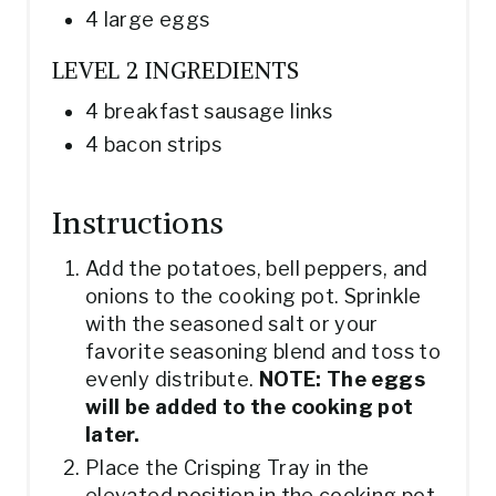
4 large eggs
LEVEL 2 INGREDIENTS
4 breakfast sausage links
4 bacon strips
Instructions
Add the potatoes, bell peppers, and
onions to the cooking pot. Sprinkle
with the seasoned salt or your
favorite seasoning blend and toss to
evenly distribute.
NOTE: The eggs
will be added to the cooking pot
later.
Place the Crisping Tray in the
elevated position in the cooking pot.