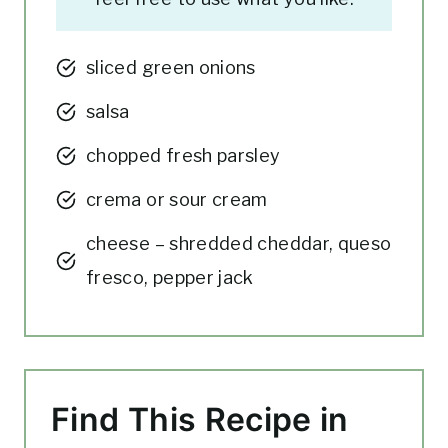
sliced green onions
salsa
chopped fresh parsley
crema or sour cream
cheese – shredded cheddar, queso
fresco, pepper jack
Find This Recipe in