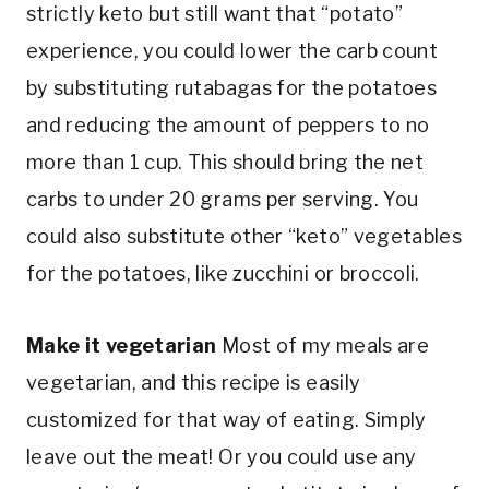
strictly keto but still want that “potato”
experience, you could lower the carb count
by substituting rutabagas for the potatoes
and reducing the amount of peppers to no
more than 1 cup. This should bring the net
carbs to under 20 grams per serving. You
could also substitute other “keto” vegetables
for the potatoes, like zucchini or broccoli.
Make it vegetarian
Most of my meals are
vegetarian, and this recipe is easily
customized for that way of eating. Simply
leave out the meat! Or you could use any