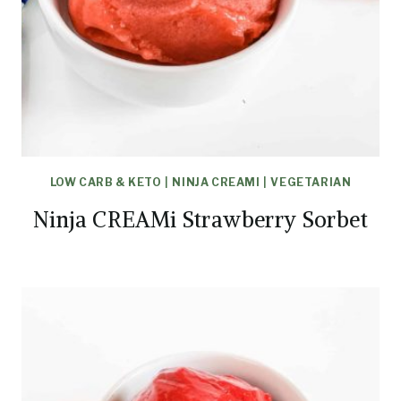
LOW CARB & KETO
|
NINJA CREAMI
|
VEGETARIAN
Ninja CREAMi Strawberry Sorbet