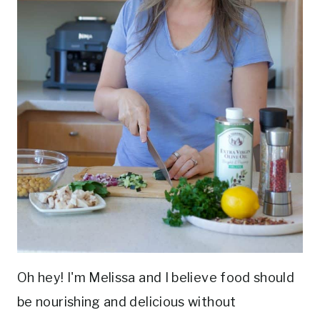
Oh hey! I'm Melissa and I believe food should
be nourishing and delicious without