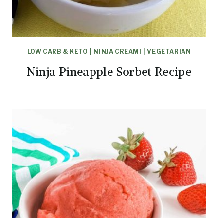
LOW CARB & KETO
|
NINJA CREAMI
|
VEGETARIAN
Ninja Pineapple Sorbet Recipe