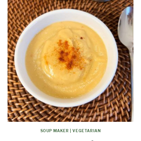
SOUP MAKER
|
VEGETARIAN