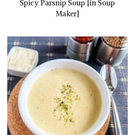
Spicy Parsnip Soup [in Soup
Maker]