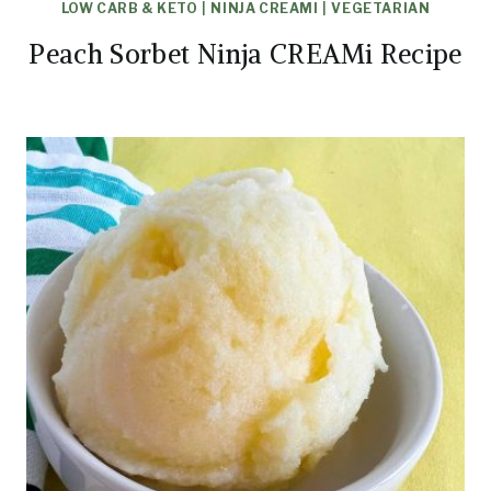
LOW CARB & KETO
|
NINJA CREAMI
|
VEGETARIAN
Peach Sorbet Ninja CREAMi Recipe