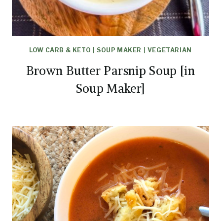
LOW CARB & KETO
|
SOUP MAKER
|
VEGETARIAN
Brown Butter Parsnip Soup [in
Soup Maker]