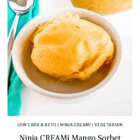
LOW CARB & KETO
|
NINJA CREAMI
|
VEGETARIAN
Ninja CREAMi Mango Sorbet