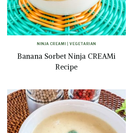
NINJA CREAMI
|
VEGETARIAN
Banana Sorbet Ninja CREAMi
Recipe