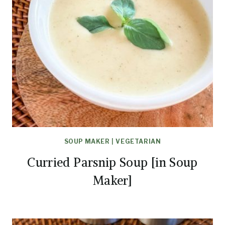
SOUP MAKER
|
VEGETARIAN
Curried Parsnip Soup [in Soup
Maker]