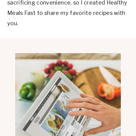
sacrificing convenience, so I created Healthy
Meals Fast to share my favorite recipes with
you.