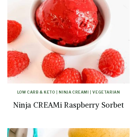
LOW CARB & KETO
|
NINJA CREAMI
|
VEGETARIAN
Ninja CREAMi Raspberry Sorbet