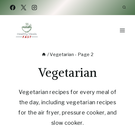
Skip
to
content
/
Vegetarian
- Page 2
Vegetarian
Vegetarian recipes for every meal of
the day, including vegetarian recipes
for the air fryer, pressure cooker, and
slow cooker.