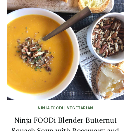
NINJA FOODI
|
VEGETARIAN
Ninja FOODi Blender Butternut
Squash Soup with Rosemary and