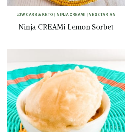
LOW CARB & KETO
|
NINJA CREAMI
|
VEGETARIAN
Ninja CREAMi Lemon Sorbet