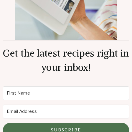
Get the latest recipes right in
your inbox!
SUBSCRIBE