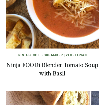
NINJA FOODI
|
SOUP MAKER
|
VEGETARIAN
Ninja FOODi Blender Tomato Soup
with Basil