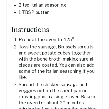
2 tsp Italian seasoning
1 TBSP butter
Instructions
Preheat the oven to 425°
Toss the sausage, Brussels sprouts
and sweet potato cubes together
with the bone broth, making sure all
pieces are coated. You can also add
some of the Italian seasoning if you
like.
Spread the chicken sausage and
veggies out on the sheet pan or
roasting pan in a single layer. Bake in
the oven for about 20 minutes,
stirring halfway through the cooking