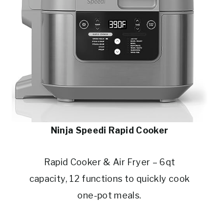
Ninja Speedi Rapid Cooker
Rapid Cooker & Air Fryer – 6qt
capacity, 12 functions to quickly cook
one-pot meals.