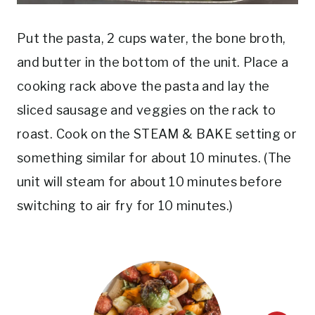
Put the pasta, 2 cups water, the bone broth,
and butter in the bottom of the unit. Place a
cooking rack above the pasta and lay the
sliced sausage and veggies on the rack to
roast. Cook on the STEAM & BAKE setting or
something similar for about 10 minutes. (The
unit will steam for about 10 minutes before
switching to air fry for 10 minutes.)