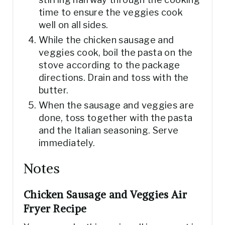
time to ensure the veggies cook
well on all sides.
While the chicken sausage and
veggies cook, boil the pasta on the
stove according to the package
directions. Drain and toss with the
butter.
When the sausage and veggies are
done, toss together with the pasta
and the Italian seasoning. Serve
immediately.
Notes
Chicken Sausage and Veggies Air
Fryer Recipe