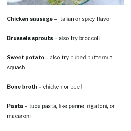
Chicken sausage
– Italian or spicy flavor
Brussels sprouts
– also try broccoli
Sweet potato
– also try cubed butternut
squash
Bone broth
– chicken or beef
Pasta
– tube pasta, like penne, rigatoni, or
macaroni