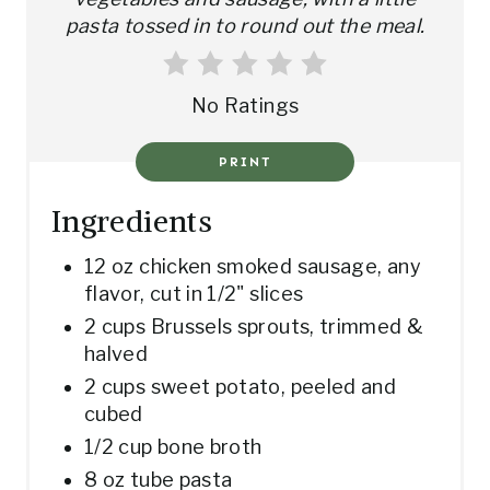
R
pasta tossed in to round out the meal.
E
S
No Ratings
T
PRINT
P
Ingredients
I
12 oz chicken smoked sausage, any
N
flavor, cut in 1/2" slices
2 cups Brussels sprouts, trimmed &
halved
2 cups sweet potato, peeled and
cubed
1/2 cup bone broth
8 oz tube pasta