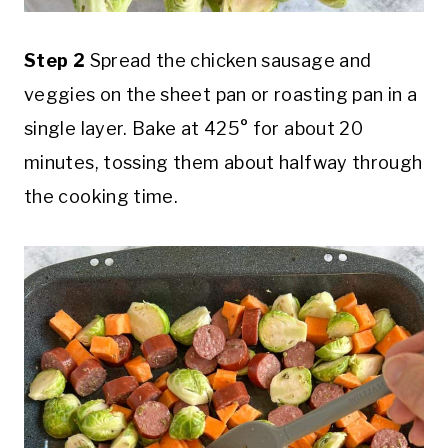
Step 2
Spread the chicken sausage and
veggies on the sheet pan or roasting pan in a
single layer. Bake at 425° for about 20
minutes, tossing them about halfway through
the cooking time.