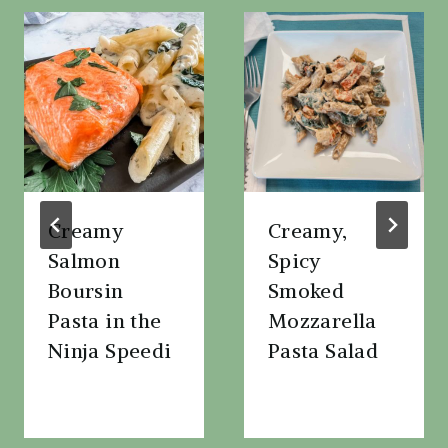
Creamy
Creamy,
Salmon
Spicy
Boursin
Smoked
Pasta in the
Mozzarella
Ninja Speedi
Pasta Salad