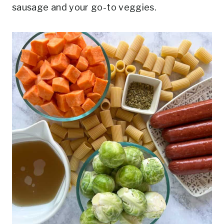
sausage and your go-to veggies.