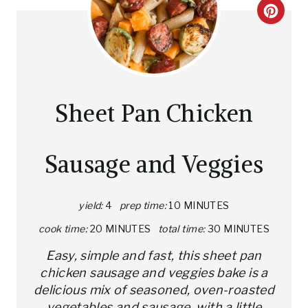
C
R
E
A
Sheet Pan Chicken
T
E
Sausage and Veggies
P
I
yield:
4
prep time:
10 MINUTES
cook time:
20 MINUTES
total time:
30 MINUTES
N
Easy, simple and fast, this sheet pan
T
chicken sausage and veggies bake is a
E
delicious mix of seasoned, oven-roasted
vegetables and sausage, with a little