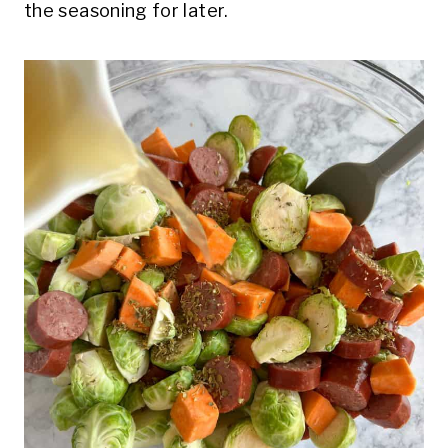
the seasoning for later.