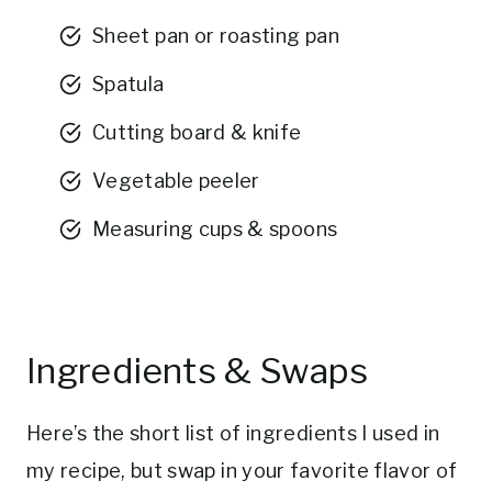
Sheet pan or roasting pan
Spatula
Cutting board & knife
Vegetable peeler
Measuring cups & spoons
Ingredients & Swaps
Here’s the short list of ingredients I used in
my recipe, but swap in your favorite flavor of