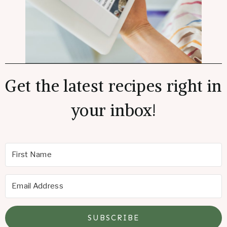
Get the latest recipes right in
your inbox!
SUBSCRIBE