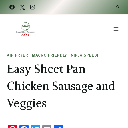
Skip
Skip
to
to
Recipe
content
AIR FRYER
|
MACRO FRIENDLY
|
NINJA SPEEDI
Easy Sheet Pan
Chicken Sausage and
Veggies