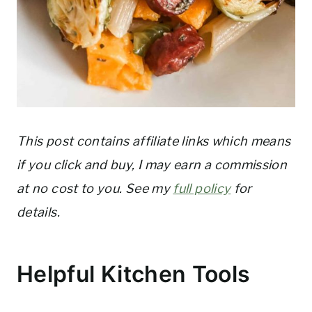
This post contains affiliate links which means
if you click and buy, I may earn a commission
at no cost to you. See my
full policy
for
details.
Helpful Kitchen Tools