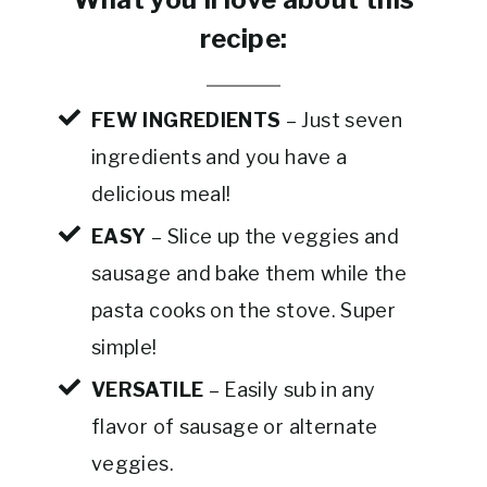
recipe:
FEW INGREDIENTS
– Just seven
ingredients and you have a
delicious meal!
EASY
– Slice up the veggies and
sausage and bake them while the
pasta cooks on the stove. Super
simple!
VERSATILE
– Easily sub in any
flavor of sausage or alternate
veggies.