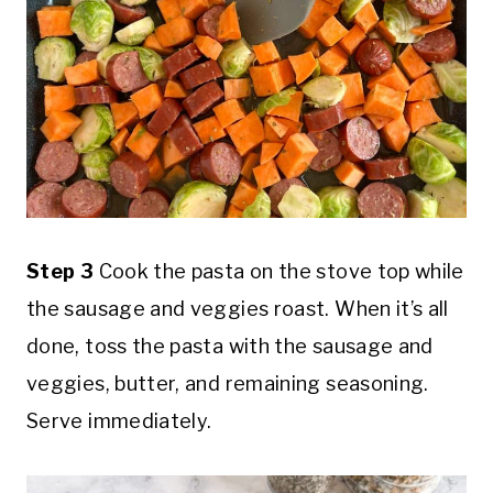
Step 3
Cook the pasta on the stove top while
the sausage and veggies roast. When it’s all
done, toss the pasta with the sausage and
veggies, butter, and remaining seasoning.
Serve immediately.