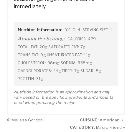
immediately.
Nutrition Information:
4
1
YIELD:
SERVING SIZE:
Amount Per Serving:
479
CALORIES:
20g
7g
TOTAL FAT:
SATURATED FAT:
0g
11g
TRANS FAT:
UNSATURATED FAT:
98mg
338mg
CHOLESTEROL:
SODIUM:
44g
7g
8g
CARBOHYDRATES:
FIBER:
SUGAR:
31g
PROTEIN:
Nutrition information is an approximation and may
vary based on the specific ingredients and amounts
used when preparing the recipe.
© Melissa Gordon
CUISINE:
American
/
CATEGORY:
Macro Friendly