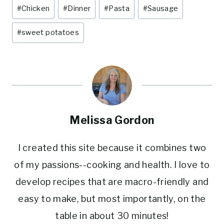
Post
#
Chicken
#
Dinner
#
Pasta
#
Sausage
e
e
te
l
e
Tags:
st
b
r
#
sweet potatoes
o
o
k
Melissa Gordon
I created this site because it combines two
of my passions--cooking and health. I love to
develop recipes that are macro-friendly and
easy to make, but most importantly, on the
table in about 30 minutes!