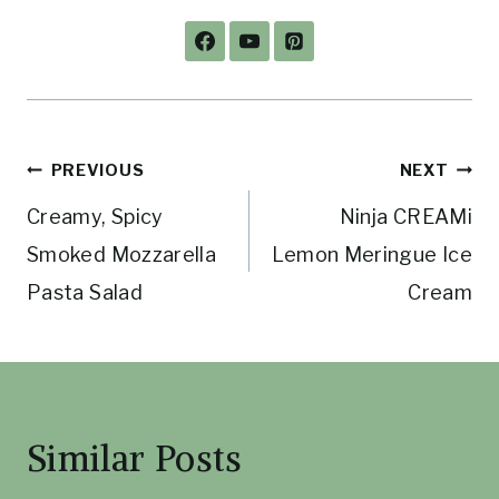
Post
PREVIOUS
NEXT
Creamy, Spicy
Ninja CREAMi
navigation
Smoked Mozzarella
Lemon Meringue Ice
Pasta Salad
Cream
Similar Posts