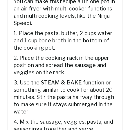
You can make this recipe all in one pot in
an air fryer with multi cooker functions
and multi cooking levels, like the Ninja
Speedi.
1. Place the pasta, butter, 2 cups water
and 1 cup bone broth in the bottom of
the cooking pot.
2. Place the cooking rack in the upper
position and spread the sausage and
veggies on the rack.
3. Use the STEAM & BAKE function or
something similar to cook for about 20
minutes. Stir the pasta halfway through
to make sure it stays submerged in the
water.
4. Mix the sausage, veggies, pasta, and
seasonings together and serve