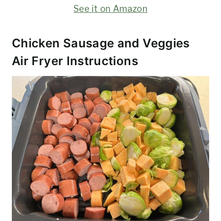
See it on Amazon
Chicken Sausage and Veggies
Air Fryer Instructions