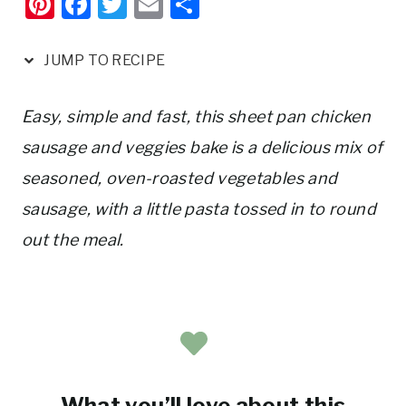
Pi
F
T
E
S
nt
a
w
m
h
er
c
it
ai
ar
JUMP TO RECIPE
e
e
te
l
e
st
b
r
Easy, simple and fast, this sheet pan chicken
o
sausage and veggies bake is a delicious mix of
o
seasoned, oven-roasted vegetables and
k
sausage, with a little pasta tossed in to round
out the meal.
What you’ll love about this