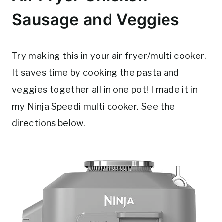
Sausage and Veggies
Try making this in your air fryer/multi cooker.
It saves time by cooking the pasta and
veggies together all in one pot! I made it in
my Ninja Speedi multi cooker. See the
directions below.