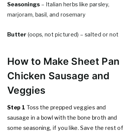
Seasonings
– Italian herbs like parsley,
marjoram, basil, and rosemary
Butter
(oops, not pictured) – salted or not
How to Make Sheet Pan
Chicken Sausage and
Veggies
Step 1
Toss the prepped veggies and
sausage in a bowl with the bone broth and
some seasoning, if you like. Save the rest of