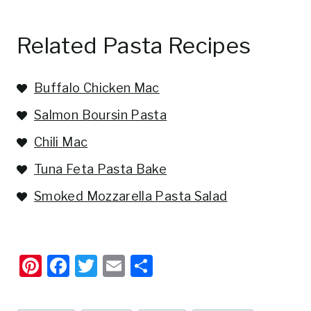
Related Pasta Recipes
Buffalo Chicken Mac
Salmon Boursin Pasta
Chili Mac
Tuna Feta Pasta Bake
Smoked Mozzarella Pasta Salad
Pi
F
T
E
S
nt
a
w
m
h
er
c
it
ai
ar