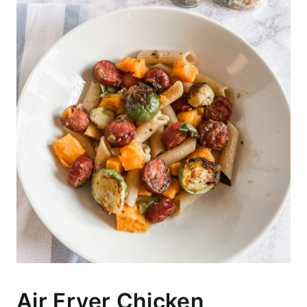
Air Fryer Chicken