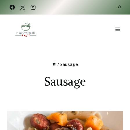
Skip
to
content
/
Sausage
Sausage