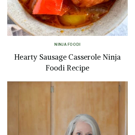
NINJA FOODI
Hearty Sausage Casserole Ninja
Foodi Recipe