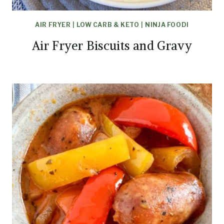
AIR FRYER
|
LOW CARB & KETO
|
NINJA FOODI
Air Fryer Biscuits and Gravy