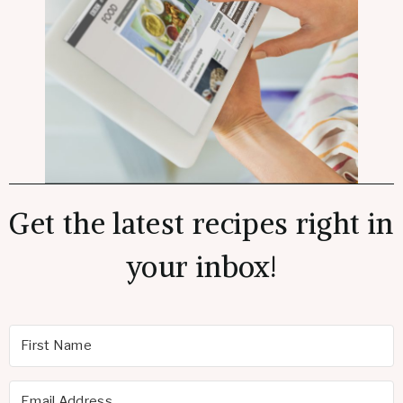
Get the latest recipes right in
your inbox!