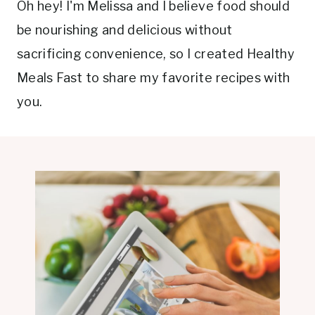
Oh hey! I'm Melissa and I believe food should
be nourishing and delicious without
sacrificing convenience, so I created Healthy
Meals Fast to share my favorite recipes with
you.