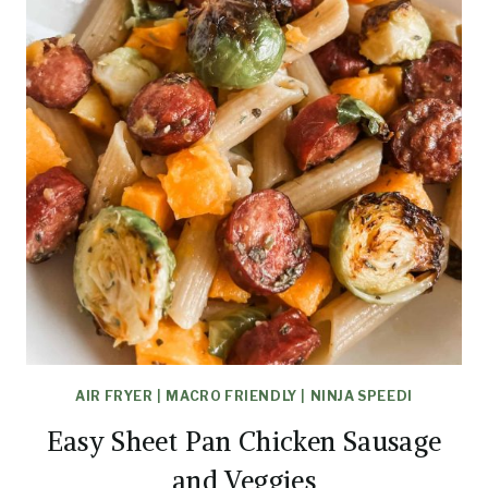
AIR FRYER
|
MACRO FRIENDLY
|
NINJA SPEEDI
Easy Sheet Pan Chicken Sausage
and Veggies