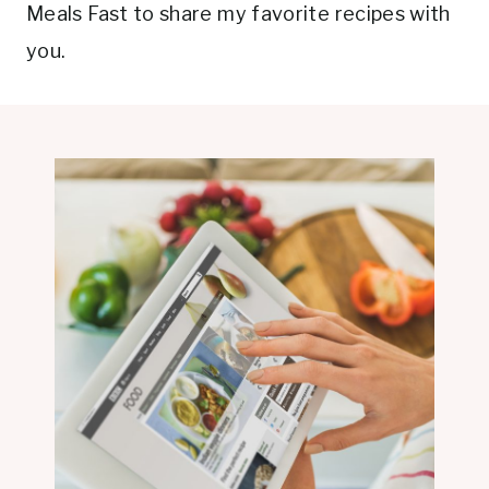
Meals Fast to share my favorite recipes with
you.