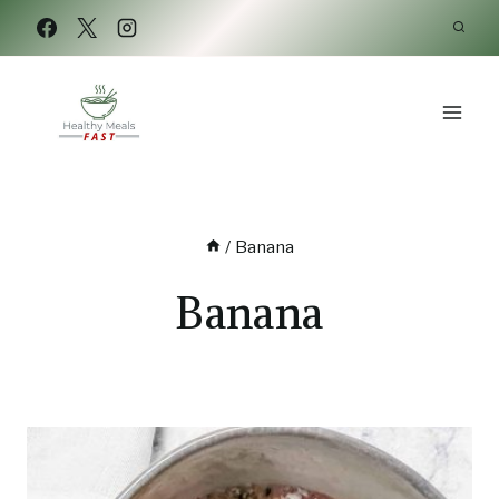
Skip
to
content
/
Banana
Banana