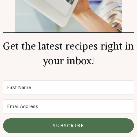
Get the latest recipes right in
your inbox!
SUBSCRIBE