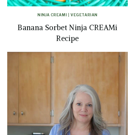
NINJA CREAMI
|
VEGETARIAN
Banana Sorbet Ninja CREAMi
Recipe