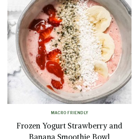
MACRO FRIENDLY
Frozen Yogurt Strawberry and
Banana Smoothie Bowl