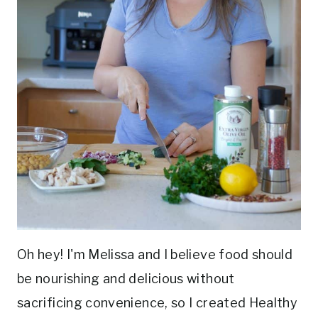
Oh hey! I'm Melissa and I believe food should
be nourishing and delicious without
sacrificing convenience, so I created Healthy