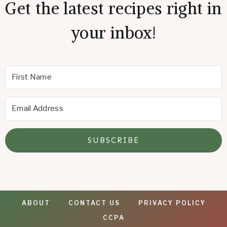
Get the latest recipes right in
your inbox!
SUBSCRIBE
ABOUT
CONTACT US
PRIVACY POLICY
CCPA