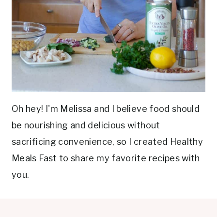
Oh hey! I'm Melissa and I believe food should
be nourishing and delicious without
sacrificing convenience, so I created Healthy
Meals Fast to share my favorite recipes with
you.