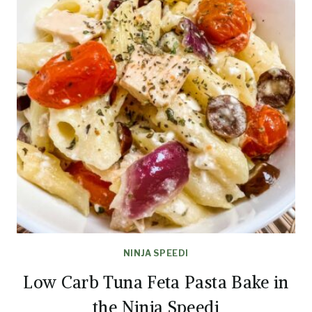
NINJA SPEEDI
Low Carb Tuna Feta Pasta Bake in
the Ninja Speedi