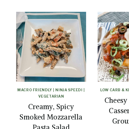
MACRO FRIENDLY
|
NINJA SPEEDI
|
LOW CARB & 
VEGETARIAN
Cheesy
Creamy, Spicy
Casse
Smoked Mozzarella
Grou
Pasta Salad