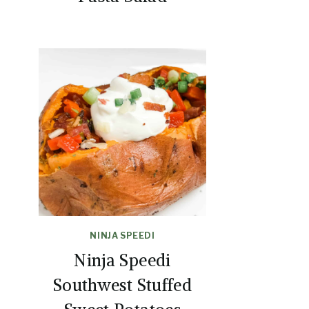
NINJA SPEEDI
Ninja Speedi
Southwest Stuffed