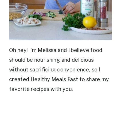
Oh hey! I'm Melissa and I believe food
should be nourishing and delicious
without sacrificing convenience, so I
created Healthy Meals Fast to share my
favorite recipes with you.