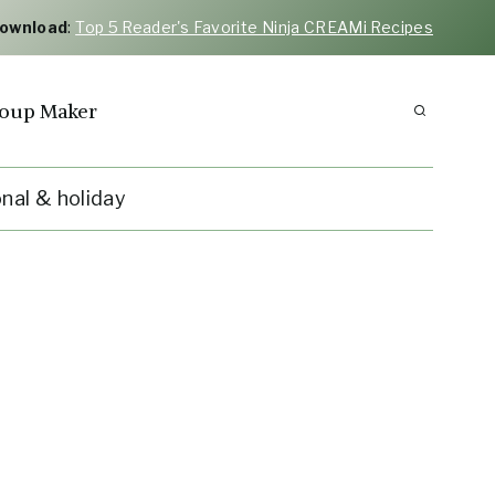
Download
:
Top 5 Reader's Favorite Ninja CREAMi Recipes
oup Maker
nal & holiday