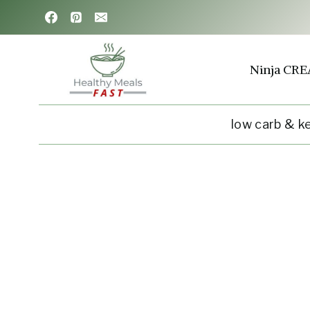
Skip
to
content
Ninja CRE
low carb & k