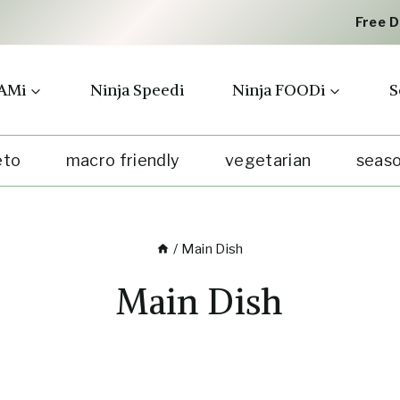
Free 
AMi
Ninja Speedi
Ninja FOODi
S
eto
macro friendly
vegetarian
seaso
/
Main Dish
Main Dish