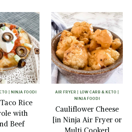
KETO
|
NINJA FOODI
AIR FRYER
|
LOW CARB & KETO
|
NINJA FOODI
 Taco Rice
Cauliflower Cheese
role with
[in Ninja Air Fryer or
nd Beef
Multi Cooker]