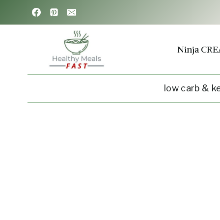
Skip
to
content
Ninja CRE
low carb & k