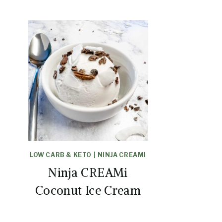
LOW CARB & KETO
|
NINJA CREAMI
Ninja CREAMi
Coconut Ice Cream