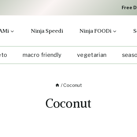
Free 
AMi
Ninja Speedi
Ninja FOODi
S
eto
macro friendly
vegetarian
seaso
/
Coconut
Coconut