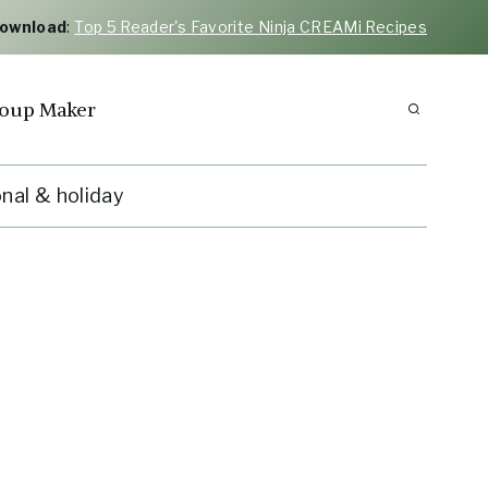
Download
:
Top 5 Reader's Favorite Ninja CREAMi Recipes
oup Maker
nal & holiday