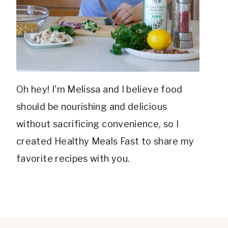
Oh hey! I'm Melissa and I believe food
should be nourishing and delicious
without sacrificing convenience, so I
created Healthy Meals Fast to share my
favorite recipes with you.